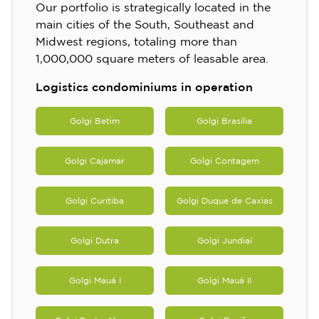
Our portfolio is strategically located in the
main cities of the South, Southeast and
Midwest regions, totaling more than
1,000,000 square meters of leasable area.
Logistics condominiums in operation
Golgi Betim
Golgi Brasília
Golgi Cajamar
Golgi Contagem
Golgi Curitiba
Golgi Duque de Caxias
Golgi Dutra
Golgi Jundiaí
Golgi Mauá I
Golgi Mauá II