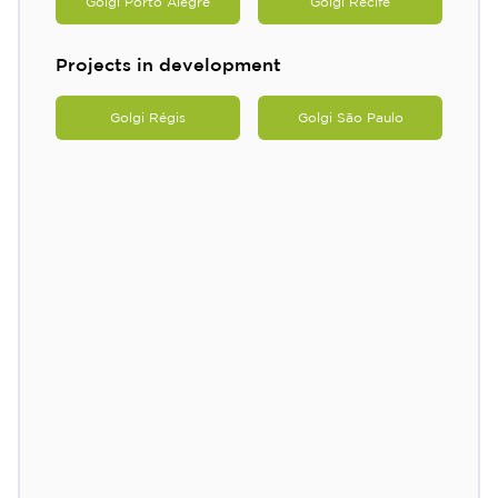
Golgi Porto Alegre
Golgi Recife
Projects in development
Golgi Régis
Golgi São Paulo