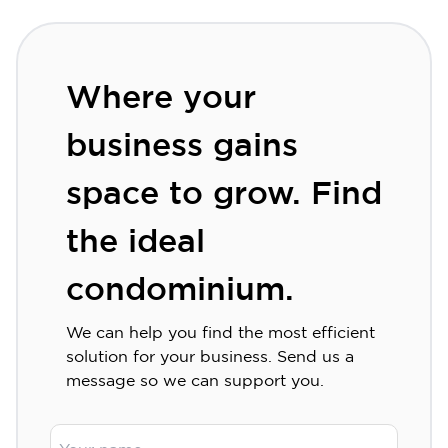
Where your
business gains
space to grow. Find
the ideal
condominium.
We can help you find the most efficient
solution for your business. Send us a
message so we can support you.