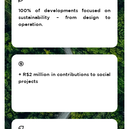
100% of developments focused on
sustainability – from design to
operation.
+ R$2 million in contributions to social
projects