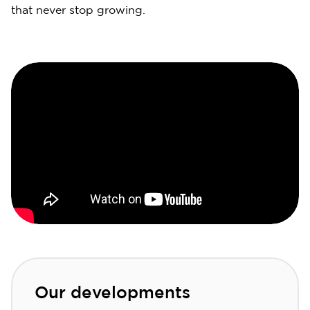
that never stop growing.
Our developments