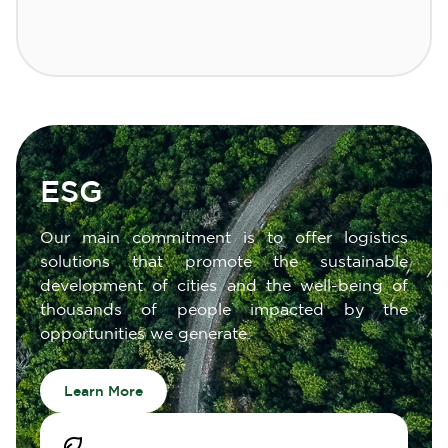
ESG
Our main commitment is to offer logistics
solutions that promote the sustainable
development of cities and the well-being of
thousands of people impacted by the
opportunities we generate.
Learn More