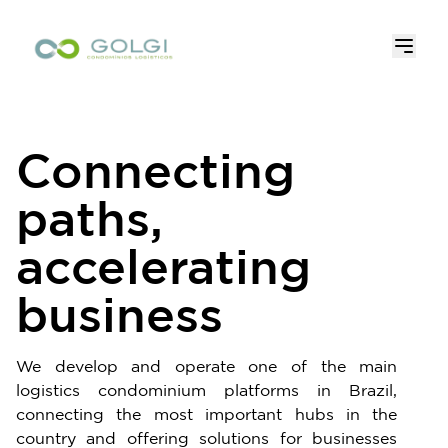
Connecting
paths,
accelerating
business
We develop and operate one of the main
logistics condominium platforms in Brazil,
connecting the most important hubs in the
country and offering solutions for businesses