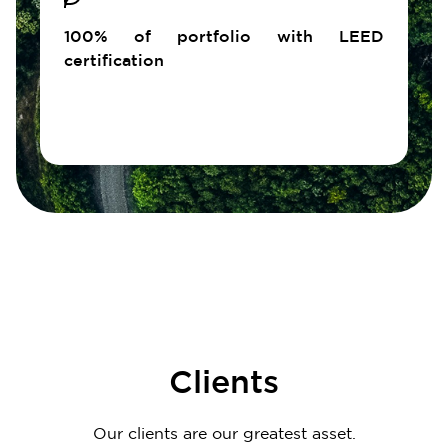
100% of portfolio with LEED
certification
Clients
Our clients are our greatest asset.